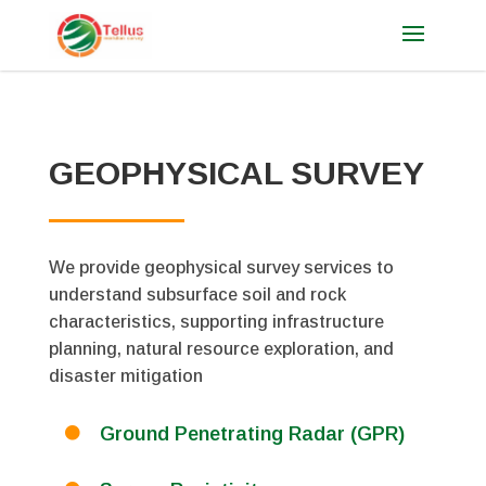
GEOPHYSICAL SURVEY
We provide geophysical survey services to
understand subsurface soil and rock
characteristics, supporting infrastructure
planning, natural resource exploration, and
disaster mitigation
Ground Penetrating Radar (GPR)
