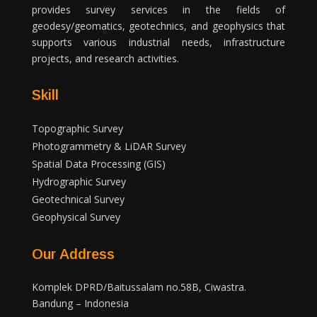
provides survey services in the fields of
geodesy/geomatics, geotechnics, and geophysics that
supports various industrial needs, infrastructure
projects, and research activities.
Skill
Topographic Survey
Photogrammetry & LiDAR Survey
Spatial Data Processing (GIS)
Hydrographic Survey
Geotechnical Survey
Geophysical Survey
Our Address
Komplek DPRD/Baitussalam no.58B, Ciwastra.
Bandung – Indonesia