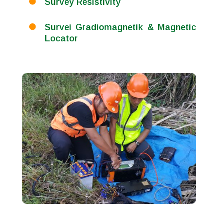
Survey Resistivity

Survei Gradiomagnetik & Magnetic

Locator