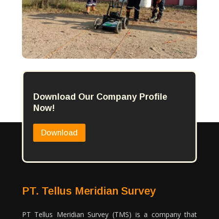
Download Our Company Profile
Now!
Download
PT. Tellus Meridian Survey
PT Tellus Meridian Survey (TMS) is a company that